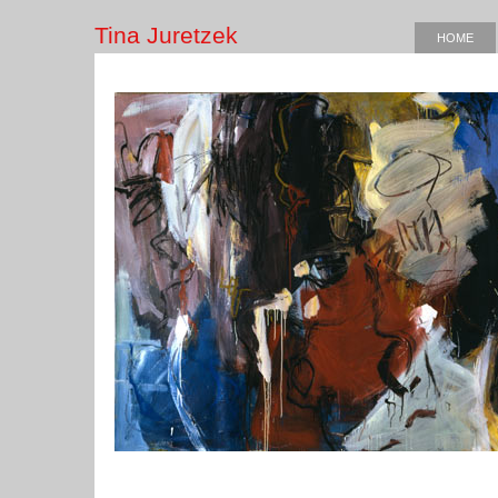
Tina Juretzek
HOME